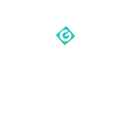
outstanding communicator
of the Scripture. Be
blessed as he opens the
Word of God to us today.