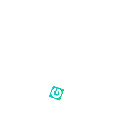
Our community
Our location
Our people
Our heartbeat
Our Family Photo Album
Prayer & Praise Form
Roster
S.O.A.P Devotionals
Search Results Page
Sheep to Shepherds
Subscribe
Thank you for your submission
Giving at Genesis