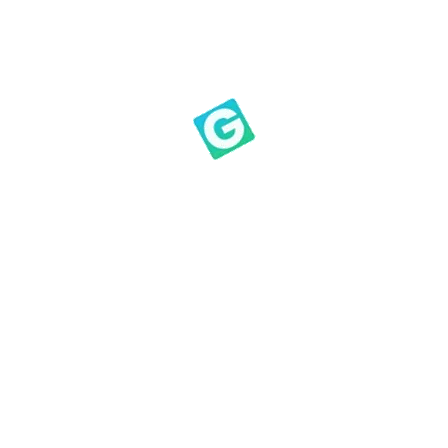
tter category is made up of people who have been wronged
sumptions are inaccurate or their information is accurate
state by keeping the offense hidden, cloaked with pride. 
 distorts your vision. You never change when you believe
e.
Please watch and discerningly meditate on what the Holy
esson 1 of the Bait of Satan on YouTub