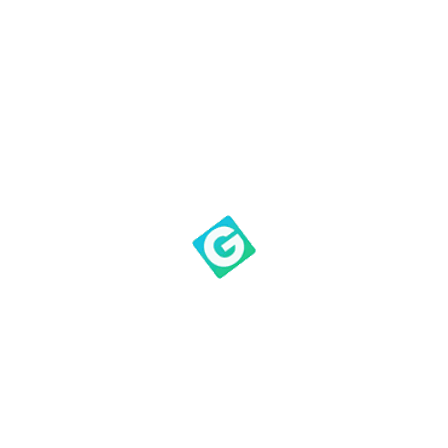
Corinthians 15:20, Paul
mentions Christ as the “first
fruits of those who have fallen
asleep.” Jesus was God’s first
fruits—his one and only son,
and the best that humanity
had to offer. God gave Jesus,
who was raised from the
dead, up for us, in the same
way that we sacrifice the best
we have for him.
What started as a specific
instruction for bringing crops
to the temple priest was
expanded on later in
Scripture. It no longer refers