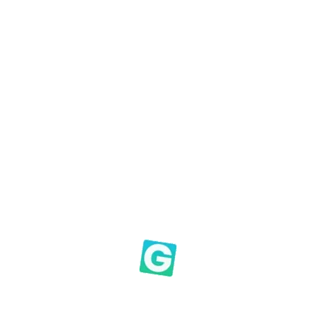
h moments
 tough, like the early
Macedonian Church
, not to allow 
 you to experience his amazing joy in giving – in the good
ng boy during the cold war when experiencing the amazi
 bring us untold joy.” The Apostle Paul reflected on the am
idst of a
very severe trial
, their
overflowing joy
and their
e
ians 8:2 (Emphasis CB)
t matters